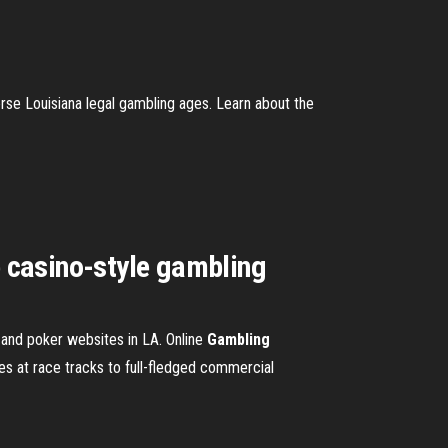
rse Louisiana legal gambling ages. Learn about the
e casino-style gambling
s and poker websites in LA.
Online
Gambling
es at race tracks to full-fledged commercial