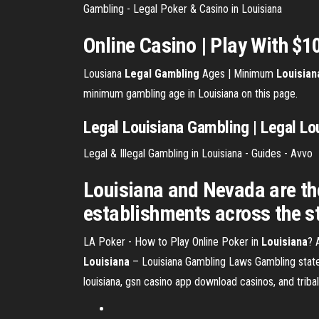
Gambling - Legal Poker & Casino in Louisiana
Online Casino | Play With $
Lousiana
Legal
Gambling
Ages | Minimum
Louisian
minimum gambling age in Louisiana on this page.
Legal Louisiana Gambling | Legal Lou
Legal & Illegal Gambling in Louisiana - Guides - Avvo
Louisiana and Nevada are the
establishments across the s
LA Poker - How to Play Online Poker in
Louisiana
?
A
Louisiana
– Louisiana Gambling Laws
Gambling state
louisiana, gsn casino app download casinos, and tribal