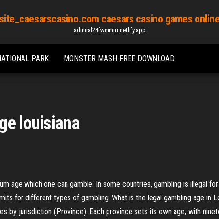
site_caesarscasino.com caesars casino games onlin
admiral24fwmmiu.netlify.app
NATIONAL PARK
MONSTER MASH FREE DOWNLOAD
ge louisiana
imum age which one can gamble. In some countries, gambling is illegal f
 limits for different types of gambling. What is the legal gambling age i
ries by jurisdiction (Province). Each province sets its own age, with ni