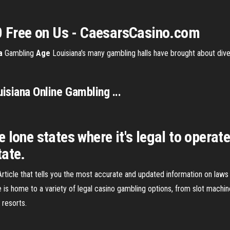
10 Free on Us - CaesarsCasino.com
a
Gambling
Age
Louisiana's many gambling halls have brought about dive
isiana Online Gambling ...
 lone states where it's legal to operat
tate.
rticle that tells you the most accurate and updated information on law
 is home to a variety of legal casino gambling options, from slot machin
 resorts.