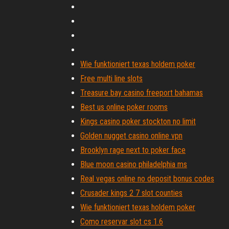
Wie funktioniert texas holdem poker
Free multi line slots
Treasure bay casino freeport bahamas
Best us online poker rooms
Kings casino poker stockton no limit
Golden nugget casino online vpn
Brooklyn rage next to poker face
Blue moon casino philadelphia ms
Real vegas online no deposit bonus codes
Crusader kings 2 7 slot counties
Wie funktioniert texas holdem poker
Como reservar slot cs 1.6