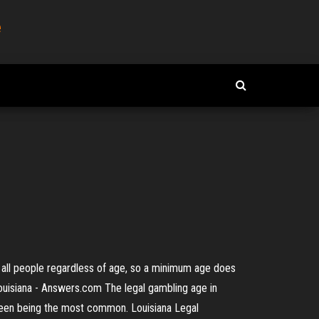
e
or all people regardless of age, so a minimum age does
n Louisiana - Answers.com The legal gambling age in
neteen being the most common. Louisiana Legal