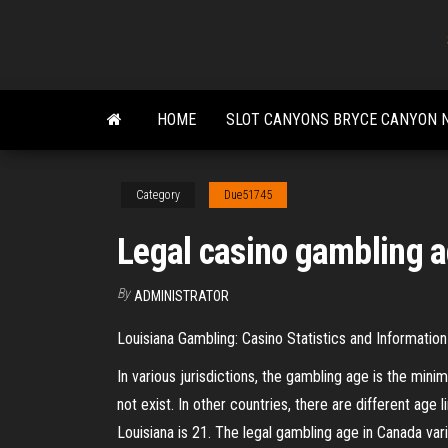
Skip
to
the
content
HOME
SLOT CANYONS BRYCE CANYON 
Category
Due51745
Legal casino gambling a
By
ADMINISTRATOR
Louisiana Gambling: Casino Statistics and Information
In various jurisdictions, the gambling age is the min
not exist. In other countries, there are different age
Louisiana is 21. The legal gambling age in Canada va