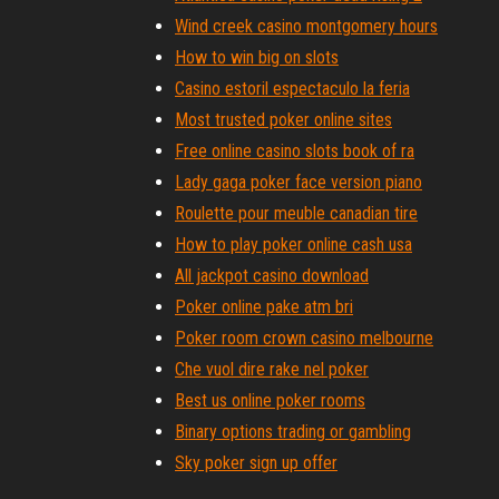
Wind creek casino montgomery hours
How to win big on slots
Casino estoril espectaculo la feria
Most trusted poker online sites
Free online casino slots book of ra
Lady gaga poker face version piano
Roulette pour meuble canadian tire
How to play poker online cash usa
All jackpot casino download
Poker online pake atm bri
Poker room crown casino melbourne
Che vuol dire rake nel poker
Best us online poker rooms
Binary options trading or gambling
Sky poker sign up offer