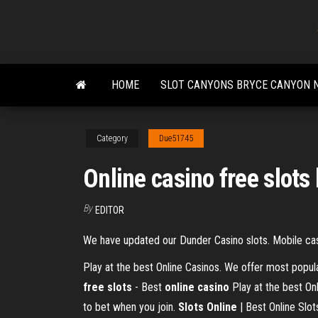
Skip
to
the
content
HOME
SLOT CANYONS BRYCE CANYON 
Category
Due51745
Online casino free slots
By
EDITOR
We have updated our Dunder Casino slots. Mobile cas
Play at the best Online Casinos. We offer most popula
free
slots
- Best
online
casino
Play at the best On
to bet when you join.
Slots
Online
| Best Online Slot