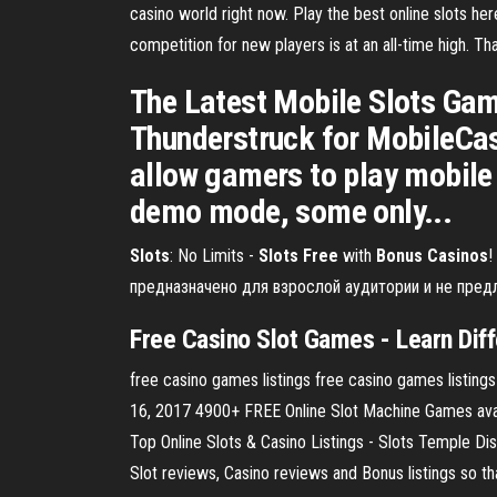
casino world right now. Play the best online slots her
competition for new players is at an all-time high. T
The Latest Mobile Slots Gam
Thunderstruck for MobileCas
allow gamers to play mobile 
demo mode, some only...
Slots
: No Limits -
Slots
Free
with
Bonus
Casinos
!
предназначено для взрослой аудитории и не пред
Free Casino Slot Games - Learn Dif
free casino games listings free casino games listin
16, 2017 4900+ FREE Online Slot Machine Games avail
Top Online Slots & Casino Listings - Slots Temple Di
Slot reviews, Casino reviews and Bonus listings so th