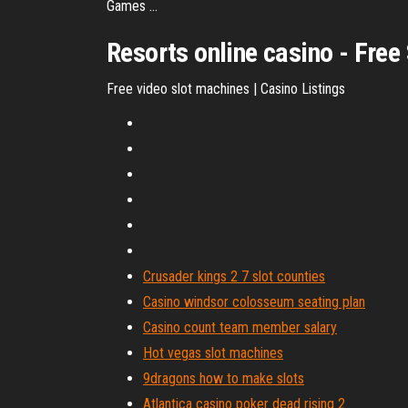
Games ...
Resorts
online
casino
-
Free
Free video slot machines | Casino Listings
Crusader kings 2 7 slot counties
Casino windsor colosseum seating plan
Casino count team member salary
Hot vegas slot machines
9dragons how to make slots
Atlantica casino poker dead rising 2