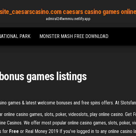
site_caesarscasino.com caesars casino games onlin
admiral24fwmmiu.netlify.app
NATIONAL PARK
MONSTER MASH FREE DOWNLOAD
 bonus games listings
ino games & latest welcome bonuses and free spins offers. At Slotsfan
r online casino games, slots, poker, videoslots, play online casino. Ge
line Casinos. We offer most popular online casino games, slots, poker, v
s for
Free
or Real Money 2019
If you’ve logged in to any online casino la