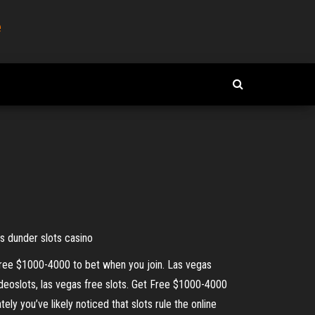
e
s dunder slots casino
t Free $1000-4000 to bet when you join.
Las vegas
ideoslots, las vegas free slots. Get Free $1000-4000
tely you’ve likely noticed that slots rule the online