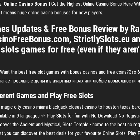
e.
Online Casino
Bonus
| Get the Highest Online Casino Bonus Here
Wit
hat means huge online casino bonuses for new players.
es Updates & Free Bonus Review by Ra
inoFreeBonus.com, StrictlySlots.eu an
slots games for free (even if they aren
 Want the best free slot games with bonus casinos and free coins?Эт
лагает реальные деньги в азартных играх или любые возможности, ч
ferent Games and Play Free Slots
gs magic city casino miami blackjack closest casino to houston texas ba
able in 9 languages ☆ Play Slots for fun with No Download No Registra
scover the Ancient and Mystical, Slots Temple - home to the best no reg
at you can discover the best deals for your favourite Online Slots. Play