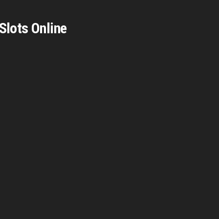
Slots
Online