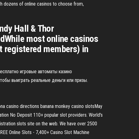
h dozens of online casinos to choose from,
ndy Hall & Thor
dWhile most online casinos
’t registered members) in
о бесплатно игровые автоматы казино
тобы выиграть реальные деньги или призы.
rona casino directions banana monkey casino slotsMay
tion No Deposit 110+ popular slot providers. World's
istration slots site on the web. We have over 2500
 FREE Online Slots - 7,400+ Casino Slot Machine