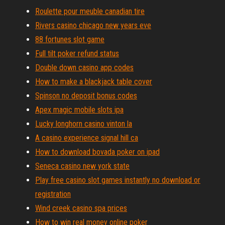
Roulette pour meuble canadian tire
Rivers casino chicago new years eve
88 fortunes slot game
Full tilt poker refund status
Double down casino app codes
How to make a blackjack table cover
Spinson no deposit bonus codes
Apex magic mobile slots ipa
Lucky longhorn casino vinton la
A casino experience signal hill ca
How to download bovada poker on ipad
Seneca casino new york state
Play free casino slot games instantly no download or
registration
Wind creek casino spa prices
How to win real money online poker