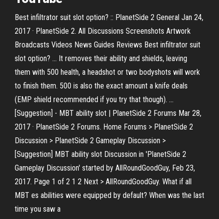
Best infiltrator suit slot option? :: PlanetSide 2 General Jan 24,
2017 · PlanetSide 2. All Discussions Screenshots Artwork
Broadcasts Videos News Guides Reviews Best infiltrator suit
slot option? ... It removes their ability and shields, leaving
them with 500 health, a headshot or two bodyshots will work
to finish them. 500 is also the exact amount a knife deals
(EMP shield recommended if you try that though). ...
[Suggestion] - MBT ability slot | PlanetSide 2 Forums Mar 28,
2017 · PlanetSide 2 Forums. Home Forums > PlanetSide 2
Discussion > PlanetSide 2 Gameplay Discussion >
[Suggestion] MBT ability slot Discussion in 'PlanetSide 2
Gameplay Discussion' started by AllRoundGoodGuy, Feb 23,
2017. Page 1 of 2 1 2 Next > AllRoundGoodGuy. What if all
MBT es abilities were equipped by default? When was the last
time you saw a