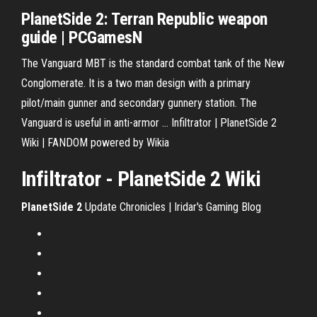
PlanetSide 2: Terran Republic weapon
guide
| PCGamesN
The Vanguard MBT is the standard combat tank of the New
Conglomerate. It is a two man design with a primary
pilot/main gunner and secondary gunnery station. The
Vanguard is useful in anti-armor ... Infiltrator | PlanetSide 2
Wiki | FANDOM powered by Wikia
Infiltrator - PlanetSide 2 Wiki
PlanetSide
2
Update Chronicles | Iridar's Gaming Blog