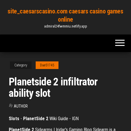
Skip
site_caesarscasino.com caesars casino games
to
online
the
admiral24fwmmiu.netlify.app
content
Category
Due51745
Planetside 2 infiltrator
ability slot
By
AUTHOR
Slots
-
PlanetSide
2
Wiki Guide - IGN
PlanetSide
2
Sidearms | Iridar's Gaming Blog
Sidearm is a