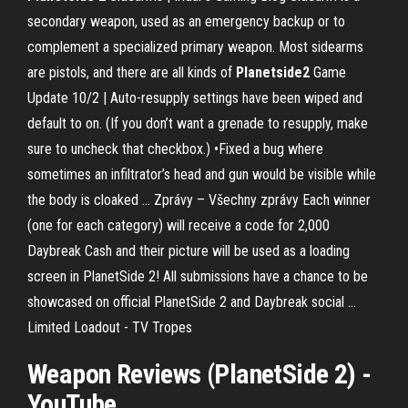
secondary weapon, used as an emergency backup or to
complement a specialized primary weapon. Most sidearms
are pistols, and there are all kinds of
Planetside
2
Game
Update 10/2 |
Auto-resupply settings have been wiped and
default to on. (If you don’t want a grenade to resupply, make
sure to uncheck that checkbox.) •Fixed a bug where
sometimes an infiltrator’s head and gun would be visible while
the body is cloaked …
Zprávy – Všechny zprávy
Each winner
(one for each category) will receive a code for 2,000
Daybreak Cash and their picture will be used as a loading
screen in PlanetSide 2! All submissions have a chance to be
showcased on official PlanetSide 2 and Daybreak social …
Limited Loadout - TV Tropes
Weapon Reviews (PlanetSide 2) -
YouTube