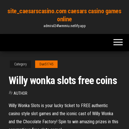
Skip
site_caesarscasino.com caesars casino games
to
online
the
admiral24fwmmiu.netlify.app
content
Category
Due51745
Willy wonka slots free coins
By
AUTHOR
Willy Wonka Slots is your lucky ticket to FREE authentic
casino style slot games and the iconic cast of Willy Wonka
and the Chocolate Factory! Spin to win amazing prizes in this