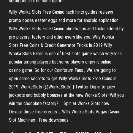
scrumptious free slots game!
Willy Wonka Slots Free Casino hack hints guides reviews
promo codes easter eggs and more for android application.
Willy Wonka Slots Free Casino cheats tips and tricks added by
pro players, testers and other users like you. Willy Wonka
Slots Free Coins & Credit Generator Tricks in 2019 Willy
Wonka Slots Game is one of best slots game which very less
popular among players but some players enjoy is online
casino game. So for our Coinforum Fans , We are going to
open some secrets to get Willy Wonka Slots Free Coins in
2019. WonkaSlots (@WonkaSlots) | Twitter Dig in to juicy
jackpots and bubbly bonuses at the new Wonka Slots! Will you
win the chocolate factory? ... Spin at Wonka Slots now.
Devour these free credits ... Willy Wonka Slots Vegas Casino
Slot Machines - Free downloads ...