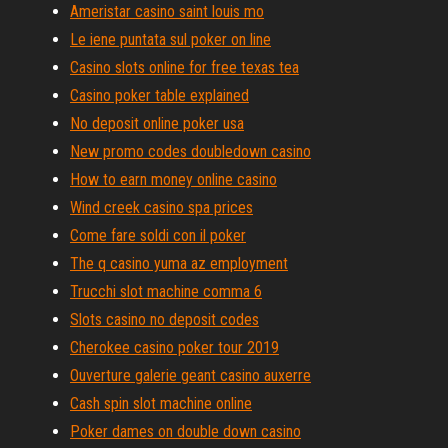
Ameristar casino saint louis mo
Le iene puntata sul poker on line
Casino slots online for free texas tea
Casino poker table explained
No deposit online poker usa
New promo codes doubledown casino
How to earn money online casino
Wind creek casino spa prices
Come fare soldi con il poker
The q casino yuma az employment
Trucchi slot machine comma 6
Slots casino no deposit codes
Cherokee casino poker tour 2019
Ouverture galerie geant casino auxerre
Cash spin slot machine online
Poker dames on double down casino