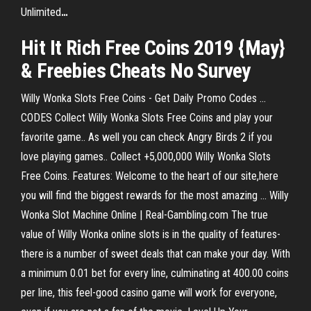
Unlimited
…
Hit It Rich
Free
Coins
2019 {May}
& Freebies Cheats No Survey
Willy Wonka Slots Free Coins - Get Daily Promo Codes ...
CODES Collect Willy Wonka Slots Free Coins and play your
favorite game.. As well you can check Angry Birds 2 if you
love playing games.. Collect +5,000,000 Willy Wonka Slots
Free Coins. Features: Welcome to the heart of our site,here
you will find the biggest rewards for the most amazing ... Willy
Wonka Slot Machine Online | Real-Gambling.com The true
value of Willy Wonka online slots is in the quality of features-
there is a number of sweet deals that can make your day. With
a minimum 0.01 bet for every line, culminating at 400.00 coins
per line, this feel-good casino game will work for everyone,