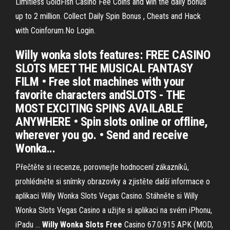
Limitless GoldFish Casino Fee Coins and win the daily bonus
up to 2 million. Collect Daily Spin Bonus , Cheats and Hack
with Coinforum.No Login.
Willy wonka slots features: FREE CASINO
SLOTS MEET THE MUSICAL FANTASY
FILM • Free slot machines with your
favorite characters andSLOTS - THE
MOST EXCITING SPINS AVAILABLE
ANYWHERE • Spin slots online or offline,
wherever you go. • Send and receive
Wonka...
‎Přečtěte si recenze, porovnejte hodnocení zákazníků,
prohlédněte si snímky obrazovky a zjistěte další informace o
aplikaci Willy Wonka Slots Vegas Casino. Stáhněte si Willy
Wonka Slots Vegas Casino a užijte si aplikaci na svém iPhonu,
iPadu …
Willy Wonka
Slots Free
Casino 67.0.915 APK (MOD,