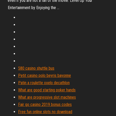
even if you are not a fan of the movie. Level Up Your
Entertainment by Enjoying the ...
580 casino shuttle bus
Petit casino polo beyris bayonne
Patin a roulette oxelo decathlon
What are good starting poker hands
What are progressive slot machines
Fair go casino 2019 bonus codes
Free fun online slots no download