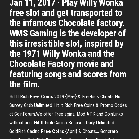
Jan 11, 2017 · Play Willy Wonka
free slot and get transported to
the infamous Chocolate factory.
WMS Gaming is the developer of
this irresistible slot, inspired by
the 1971 Willy Wonka and the
Chocolate Factory movie and
featuring songs and scores from
the film.
Hit It Rich
Free
Coins
2019 {May} & Freebies Cheats No
Survey
Grab Unlimited Hit It Rich Free Coins & Promo Codes
at CoinForum.We offer Free spins, Mod APK and CoinLinks
without ads. Hit It Rich Casino Bonuses.Daily
Unlimited
GoldFish Casino
Free
Coins
{April} & Cheats
…
Generate