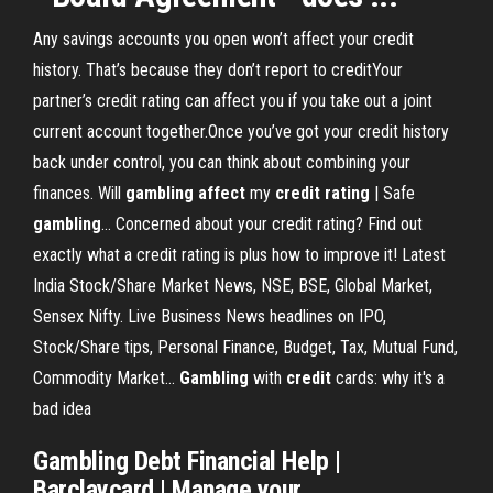
Any savings accounts you open won’t affect your credit
history. That’s because they don’t report to creditYour
partner’s credit rating can affect you if you take out a joint
current account together.Once you’ve got your credit history
back under control, you can think about combining your
finances. Will
gambling
affect
my
credit
rating
| Safe
gambling
… Concerned about your credit rating? Find out
exactly what a credit rating is plus how to improve it! Latest
India Stock/Share Market News, NSE, BSE, Global Market,
Sensex Nifty. Live Business News headlines on IPO,
Stock/Share tips, Personal Finance, Budget, Tax, Mutual Fund,
Commodity Market...
Gambling
with
credit
cards: why it's a
bad idea
Gambling
Debt Financial Help |
Barclaycard | Manage your…