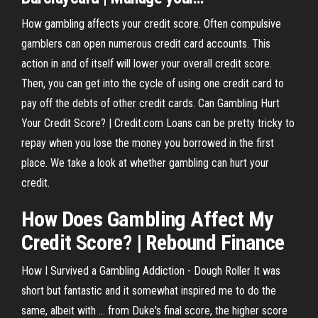
How gambling affects your credit score. Often compulsive
gamblers can open numerous credit card accounts. This
action in and of itself will lower your overall credit score.
Then, you can get into the cycle of using one credit card to
pay off the debts of other credit cards. Can Gambling Hurt
Your Credit Score? | Credit.com Loans can be pretty tricky to
repay when you lose the money you borrowed in the first
place. We take a look at whether gambling can hurt your
credit.
How Does Gambling Affect My
Credit Score? | Rebound Finance
How I Survived a Gambling Addiction - Dough Roller It was
short but fantastic and it somewhat inspired me to do the
same, albeit with ... from Duke's final score, the higher score