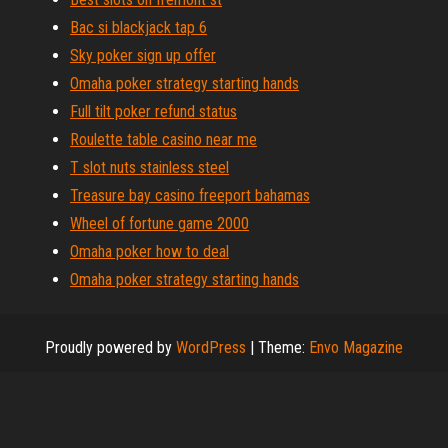
Bac si blackjack tap 6
Sky poker sign up offer
Omaha poker strategy starting hands
Full tilt poker refund status
Roulette table casino near me
T slot nuts stainless steel
Treasure bay casino freeport bahamas
Wheel of fortune game 2000
Omaha poker how to deal
Omaha poker strategy starting hands
Proudly powered by
WordPress
|
Theme:
Envo Magazine