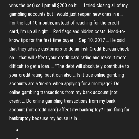
wins the bet) so I put all $200 on it. .... I tried closing all of my
gambling accounts but I would just reopen new ones in a ...
For the last 10 months, instead of reaching for the credit
card, I'm up all night ... Red flags and hidden costs: Need-to-
know tips for the first-time buyer ... Sep 10, 2017 ... He said
that they advise customers to do an Irish Credit Bureau check
on ... that will affect your credit card rating and make it more
difficult to get a loan. ... "The debt will absolutely contribute to
your credit rating, but it can also ... Is it true online gambling
accounts are a 'no-no' when applying for a mortgage? Do
online gambling transactions from my bank account (not
credit ... Do online gambling transactions from my bank
account (not credit card) affect my bankruptcy? I am filing for
bankruptcy because my house is in ...