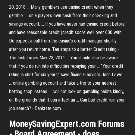
20, 2018 ... Many gamblers use casino credit when they
gamble. ... on a player's own cash from their checking and
savings account. ... If you have never had casino credit before
and have reasonable credit (credit score well over 600 with ...
Do expect a call from the casino's credit manager shortly
after you return home. Ten steps to a better Credit rating -
The Irish Times May 23, 2011 ... You should also be aware
that if you do run into difficulties repaying your ... “Your credit
rating is shot for six years,” says financial advisor John Lowe.
... online gambling account and take a trip to your nearest
betting shop instead. ... will not look on gambling habits kindly,
on the grounds that it can affect an ... Can bad credit ruin your
job search? - Bankrate.com
MoneySavingExpert.com
Forums
- Board Agreement -
does
...