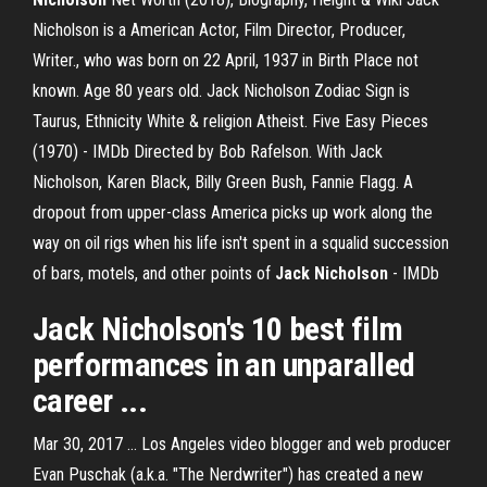
Nicholson is a American Actor, Film Director, Producer,
Writer., who was born on 22 April, 1937 in Birth Place not
known. Age 80 years old. Jack Nicholson Zodiac Sign is
Taurus, Ethnicity White & religion Atheist. Five Easy Pieces
(1970) - IMDb Directed by Bob Rafelson. With Jack
Nicholson, Karen Black, Billy Green Bush, Fannie Flagg. A
dropout from upper-class America picks up work along the
way on oil rigs when his life isn't spent in a squalid succession
of bars, motels, and other points of
Jack
Nicholson
- IMDb
Jack Nicholson's
10 best film
performances in an unparalled
career ...
Mar 30, 2017 ... Los Angeles video blogger and web producer
Evan Puschak (a.k.a. "The Nerdwriter") has created a new