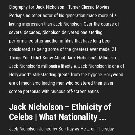
Biography for Jack Nicholson - Turner Classic Movies
Perhaps no other actor of his generation made more of a
lasting impression than Jack Nicholson. Over the course of
several decades, Nicholson delivered one sterling
performance after another in films that have long been
considered as being some of the greatest ever made. 21
Things You Didn’t Know About Jack Nicholson's Millionaire ...
Jack Nicholson's millionaire lifestyle. Jack Nicholson is one of
Hollywood’s still-standing greats from the bygone Hollywood
era of machismo leading men who bolstered their silver
screen personas with raucous off-screen antics.
Jack
Nicholson
– Ethnicity of
Celebs | What Nationality ...
Jack Nicholson Joined by Son Ray as He ... on Thursday