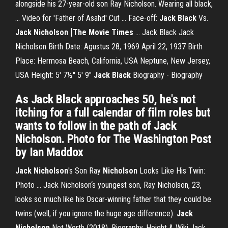
alongside his 27-year-old son Ray Nicholson. Wearing all black,
... Video for 'Father of Asahd' Cut ... Face-off:
Jack
Black
Vs.
Jack
Nicholson [The Movie Times
... Jack Black Jack
Nicholson Birth Date: Agustus 28, 1969 April 22, 1937 Birth
Place: Hermosa Beach, California, USA Neptune, New Jersey,
USA Height: 5' 7½'' 5' 9"
Jack
Black
Biography - Biography
As Jack Black approaches 50, he's not
itching for a full calendar of film roles but
wants to follow in the path of Jack
Nicholson. Photo for The Washington Post
by Ian Maddox
Jack
Nicholson
's Son Ray
Nicholson
Looks Like His Twin:
Photo ... Jack Nicholson‘s youngest son, Ray Nicholson, 23,
looks so much like his Oscar-winning father that they could be
twins (well, if you ignore the huge age difference).
Jack
Nicholson
Net Worth (2018), Biography, Height & Wiki Jack