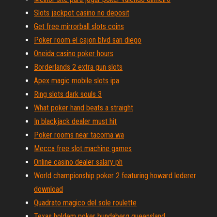
Slots jackpot casino no deposit
Get free mirrorball slots coins
Poker room el cajon blvd san diego
Oneida casino poker hours
Borderlands 2 extra gun slots
Apex magic mobile slots ipa
Ring slots dark souls 3
What poker hand beats a straight
In blackjack dealer must hit
Poker rooms near tacoma wa
Mecca free slot machine games
Online casino dealer salary ph
World championship poker 2 featuring howard lederer
download
Quadrato magico del sole roulette
Texas holdem poker bundaberg queensland