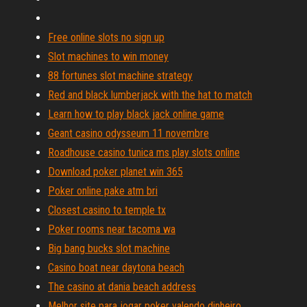
Free online slots no sign up
Slot machines to win money
88 fortunes slot machine strategy
Red and black lumberjack with the hat to match
Learn how to play black jack online game
Geant casino odysseum 11 novembre
Roadhouse casino tunica ms play slots online
Download poker planet win 365
Poker online pake atm bri
Closest casino to temple tx
Poker rooms near tacoma wa
Big bang bucks slot machine
Casino boat near daytona beach
The casino at dania beach address
Melhor site para jogar poker valendo dinheiro