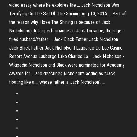
video essay where he explores the ... Jack Nicholson Was
Terrifying On The Set Of 'The Shining' Aug 10, 2015 ... Part of
the reason why I love The Shining is because of Jack
Nicholson's stellar performance as Jack Torrance, the rage-
filled husband/father ... Jack Black Father Jack Nicholson
Jack Black Father Jack Nicholson! Lauberge Du Lac Casino
Resort Avenue Lauberge Lake Charles La. . Jack Nicholson -
Wikipedia Nicholson and Black were nominated for Academy
Awards for ... and describes Nicholson's acting as "Jack
floating like a ... whose father is Jack Nicholson". ...