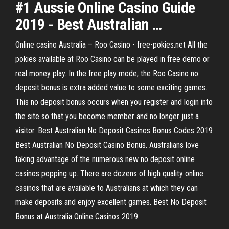
#1 Aussie
Online
Casino
Guide
2019 - Best
Australian
…
Online casino Australia – Roo Casino - free-pokies.net All the
pokies available at Roo Casino can be played in free demo or
real money play. In the free play mode, the Roo Casino no
deposit bonus is extra added value to some exciting games.
This no deposit bonus occurs when you register and login into
the site so that you become member and no longer just a
visitor. Best Australian No Deposit Casinos Bonus Codes 2019
Best Australian No Deposit Casino Bonus. Australians love
taking advantage of the numerous new no deposit online
casinos popping up. There are dozens of high quality online
casinos that are available to Australians at which they can
make deposits and enjoy excellent games. Best No Deposit
Bonus at Australia Online Casinos 2019