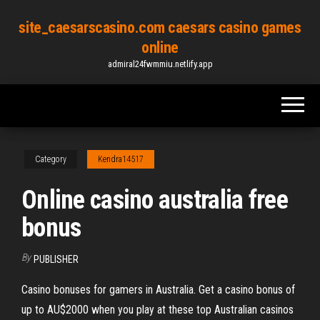
Skip
site_caesarscasino.com caesars casino games
to
online
the
admiral24fwmmiu.netlify.app
content
Category
Kendra14517
Online casino australia free
bonus
By
PUBLISHER
Casino bonuses for gamers in Australia. Get a casino bonus of
up to AU$2000 when you play at these top Australian casinos