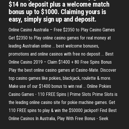
$14 no deposit plus a welcome match
bonus up to $1000. Claiming yours is
easy, simply sign up and deposit.
Online Casino Australia – Free $2350 to Play Casino Games
Get $2350 to Play online casino games for real money at
leading Australian online ... best welcome bonuses,
promotions and online casinos with free no deposit ... Best
Online Casino 2019 – Claim $1400 + 80 Free Spins Bonus
Play the best online casino games at Casino-Mate. Discover
top casino games like pokies, blackjack, roulette & more.
Make use of our $1400 bonus to win real ... Online Pokies
Casino Games - 110 FREE Spins | Prime Slots Prime Slots is
the leading online casino site for pokie machine games. Get
110 FREE spins to play & win the $50000 jackpot! Find Best
Online Casinos In Australia, Play With Free Bonus - Seek