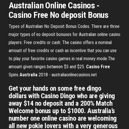
Australian Online Casinos -
Casino Free No deposit Bonus
Types of Australian No Deposit Bonus Codes. There are three
major types of no deposit bonuses for Australian online casino
players: Free credits or cash: The casino offers a nominal
amount of free credits or cash as incentive that you can use
to play your favorite casino games in real money mode.The
amount given ranges between $5 and $25.
Casino
Free
Spins
Australia
2018 - australiaonlinecasinos.net
Get your hands on some free dingo
dollars with Casino Dingo who are giving
away $14 no deposit and a 200% Match
Welcome bonus up to $1000. Australia’s
number one online casino are welcoming
all new pokie lovers with a very generous