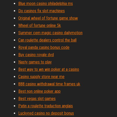
Blue moon casino philadelphia ms
Do casinos fix slot machines
Original wheel of fortune game show
Wheel of fortune online 5k
Summer cem magic casino dailymotion
Can roulette dealers control the ball
Royal panda casino bonus code
Buy casino royale dvd
Nasty games to play
Best way to wn win poker at a casino
Casino supply store near me
888 casino withdrawal time frames uk
Best non online poker app
Best vegas slot games
Patin a roulette traduction anglais
Luckyred casino no deposit bonus