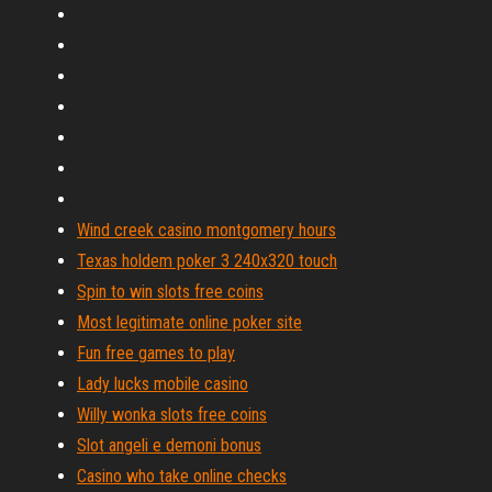
Wind creek casino montgomery hours
Texas holdem poker 3 240x320 touch
Spin to win slots free coins
Most legitimate online poker site
Fun free games to play
Lady lucks mobile casino
Willy wonka slots free coins
Slot angeli e demoni bonus
Casino who take online checks