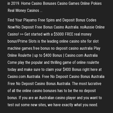
in 2019. Home Casino Bonuses Casino Games Online Pokies
Real Money Casinos ...
Find Your Playamo Free Spins and Deposit Bonus Codes
Now!No Deposit Free Bonus Casino Australia. noAussie Online
Casino! >> Get started with a $5000 FREE real money
bonus!Prime Slots is the leading online casino site for slot
machine games.free bonus no deposit casino australia Play
Online Roulette | up to $400 Bonus | Casino.com Australia
Come play the popular and thrilling game of online roulette
today and make sure to claim your $400 Bonus right here at
Casino.com Australia. Free No Deposit Casino Bonus Australia
Free No Deposit Casino Bonus Australia. The most lucrative
of all the online casino bonuses has to be the no deposit
bonus. If you are an Australian casino player and you want to
test out some new sites, we have exactly what you need.