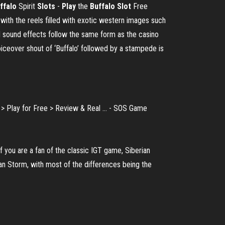
ffalo
Spirit
Slots
-
Play
the
Buffalo
Slot
Free
with the reels filled with exotic western images such
 sound effects follow the same form as the casino
iceover shout of ‘Buffalo’ followed by a stampede is
t > Play for Free > Review & Real ... - SOS Game
 you are a fan of the classic IGT game, Siberian
an Storm, with most of the differences being the