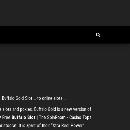
e
ffalo Gold Slot ... to online slots ...
e slots and pokies. Buffalo Gold is a new version of
y
Free
Buffalo
Slot
| The SpinRoom - Casino Tops
istocrat. It is apart of their “Xtra Reel Power”