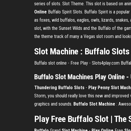
series of slots. Slot Theme. This slot is based on ani
Online
Buffalo Spirit Slots. Buffalo Spirit is a pop
as foxes, wild buffalos, eagles, owls, lizards, snakes,
slot, with the Sunset Wilds and the Buffalo of the g
the theme track of many a Vegas slot room and looks t
Slot
Machine
:
Buffalo
Slots
Buffalo slot online - Free Play - Slots4play.com Buff
Buffalo
Slot
Machines
Play
Online
-
Thundering Buffalo Slots
-
Play
Penny Slot Mach
Storm, you should really love this new and improved 
graphics and sounds.
Buffalo
Slot Machine
: Awes
Play
Free
Buffalo
Slot
| The 
Buffalo
Grand
Slot Machine
-
Play
Online
Free
Slo