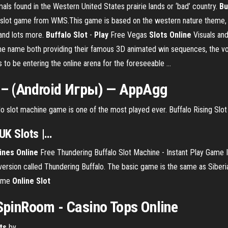
mals found in the Western United States prairie lands or ‘bad’ country.
Bu
ular slot game from WMS.This game is based on the western nature theme, 
 and lots more.
Buffalo Slot
-
Play
Free Vegas
Slots
Online
Visuals and
ame name both providing their famous 3D animated win sequences, the vo
o be entering the online arena for the foreseeable ...
– (Android Игры) — AppAgg
alo slot machine game is one of the most played ever. Buffalo Rising Slo
 UK
Slots
|…
ines
Online
Free Thundering Buffalo Slot Machine - Instant Play Game If
version called Thundering Buffalo. The basic game is the same as Siberi
ome
Online
Slot
SpinRoom - Casino Tops
Online
ts
by ...