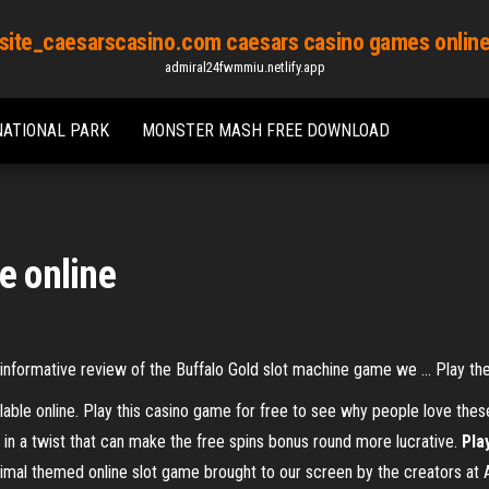
site_caesarscasino.com caesars casino games onlin
admiral24fwmmiu.netlify.app
NATIONAL PARK
MONSTER MASH FREE DOWNLOAD
e online
informative review of the Buffalo Gold slot machine game we ... Play the Bu
ilable online. Play this casino game for free to see why people love thes
g in a twist that can make the free spins bonus round more lucrative.
Pla
nimal themed online slot game brought to our screen by the creators at Ar