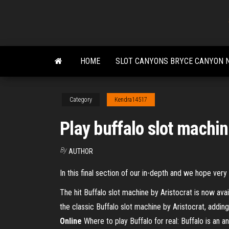
Skip
to
the
content
HOME
SLOT CANYONS BRYCE CANYON 
Category
Kendra14517
Play buffalo slot machin
By
AUTHOR
In this final section of our in-depth and we hope very 
The hit Buffalo slot machine by Aristocrat is now ava
the classic Buffalo slot machine by Aristocrat, addin
Online
Where to play Buffalo for real: Buffalo is an a