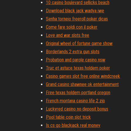
10 casino boulevard sellicks beach
Download black jack wadya iwe
Senha torneio freeroll poker dicas
Come fare soldi con il poker
Love and war slots free
Original wheel of fortune game show
Borderlands 2 extra gun slots
Probation and parole casino nsw
Truc et astuce texas holdem poker
Casino games slot free online windcreek
Grand casino shawnee ok entertainment
Free texas holdem portland oregon
French montana casino life 2 zip
Luckyred casino no deposit bonus
Pool table coin slot trick
Is cs go blackjack real money