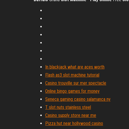
In blackjack what are aces worth
Flash as3 slot machine tutorial
Casino trouville sur mer spectacle
Online bingo games for money
Seneca gaming casino salamanca ny
T slot nuts stainless steel
Casino supply store near me
Pizza hut near hollywood casino